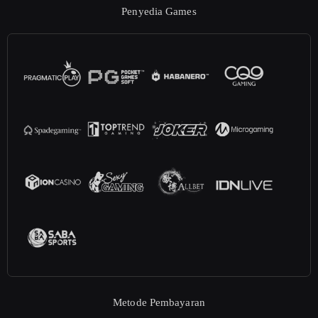
Penyedia Games
Metode Pembayaran