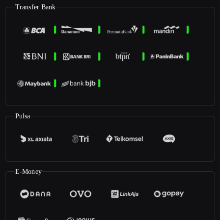
Transfer Bank
Pulsa
E-Money