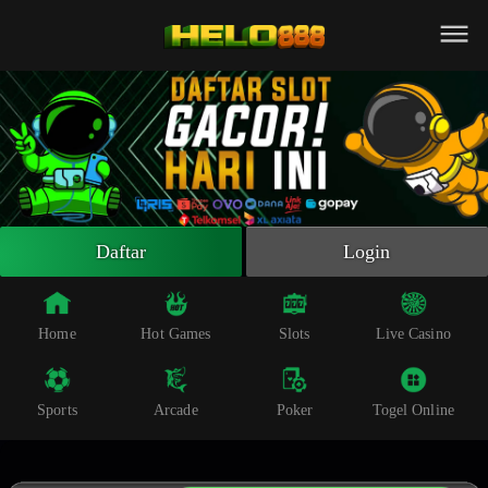
Beranda
Slot Online
Live Casino
Sportsbook
Arcade
Togel Online
Daftar
Login
Poker
Whatsapp
Home
Hot Games
Slots
Live Casino
Telegram
Sports
Arcade
Poker
Togel Online
Livechat