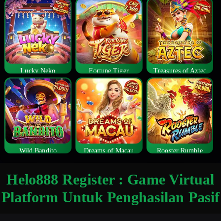
Lucky Neko
Fortune Tiger
Treasures of Aztec
Wild Bandito
Dreams of Macau
Rooster Rumble
Helo888 Register : Game Virtual
Platform Untuk Penghasilan Pasif