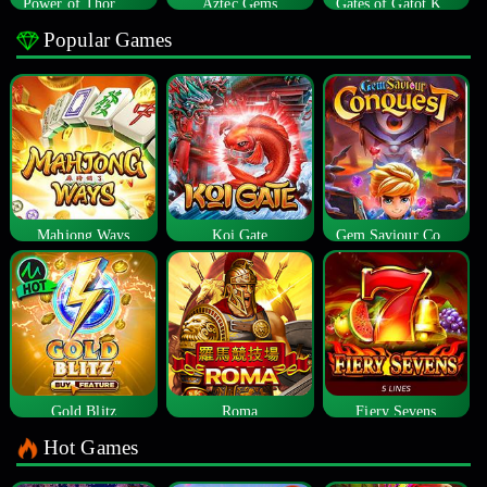
Power of Thor Megaways
Aztec Gems
Gates of Gatot Kaca
Popular Games
Mahjong Ways
Koi Gate
Gem Saviour Conquest
Gold Blitz
Roma
Fiery Sevens
Hot Games