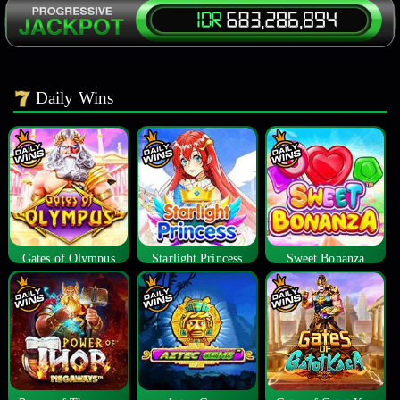
Daily Wins
Gates of Olympus
Starlight Princess
Sweet Bonanza