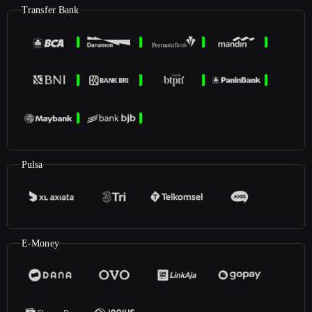
Transfer Bank
Pulsa
E-Money