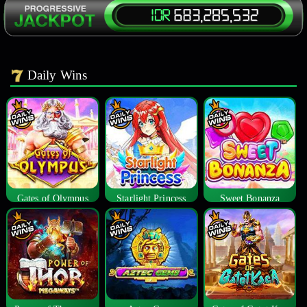
Daily Wins
Gates of Olympus
Starlight Princess
Sweet Bonanza