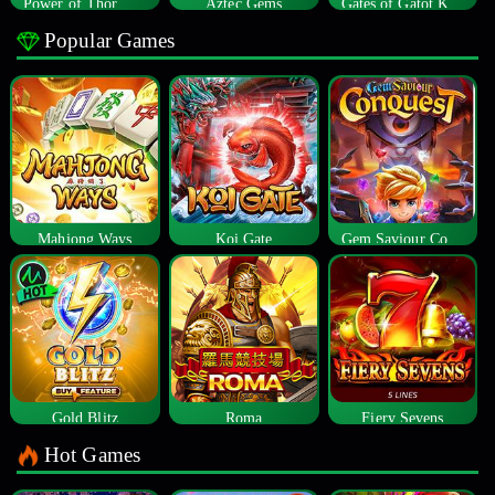
Power of Thor Megaways
Aztec Gems
Gates of Gatot Kaca
Popular Games
Mahjong Ways
Koi Gate
Gem Saviour Conquest
Gold Blitz
Roma
Fiery Sevens
Hot Games