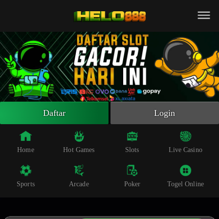
Beranda
Slot Online
Live Casino
Sportsbook
Arcade
Togel Online
Daftar
Login
Poker
Whatsapp
Home
Hot Games
Slots
Live Casino
Telegram
Sports
Arcade
Poker
Togel Online
Livechat