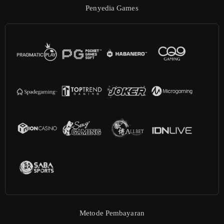
Penyedia Games
Metode Pembayaran