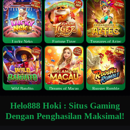
Lucky Neko
Fortune Tiger
Treasures of Aztec
Wild Bandito
Dreams of Macau
Rooster Rumble
Helo888 Hoki : Situs Gaming
Dengan Penghasilan Maksimal!